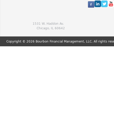
1531 W. Haddon Av.
Chicago, IL 60642
Copyright © 2026 Bourbon Financial Management, LLC. All rights res