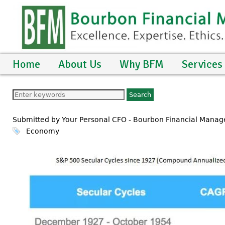
Home
About Us
Why BFM
Services
Submitted by Your Personal CFO - Bourbon Financial Mana
Economy