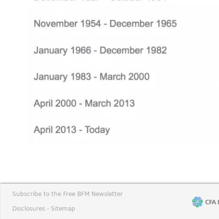
Subscribe to the Free BFM Newsletter
Disclosures -
Sitemap