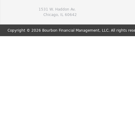
1531 W. Haddon Av.
Chicago, IL 60642
Copyright © 2026 Bourbon Financial Management, LLC. All rights res