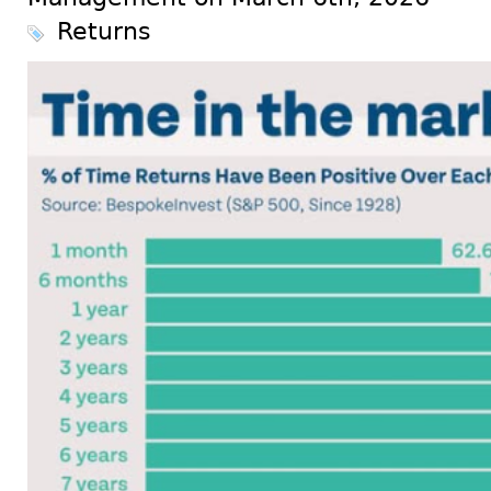
Returns