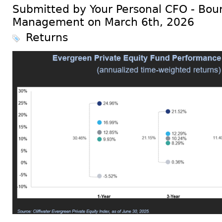
Submitted by Your Personal CFO - Bour
Management on March 6th, 2026
Returns