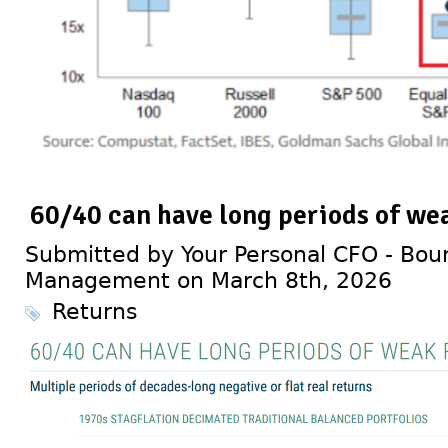
60/40 can have long periods of we
Submitted by Your Personal CFO - Bour
Management on March 8th, 2026
Returns