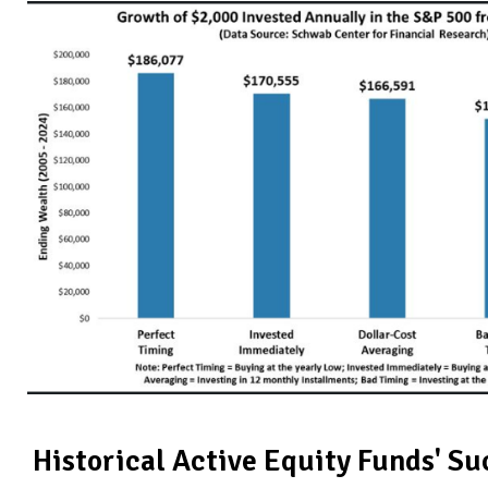
Historical Active Equity Funds' S