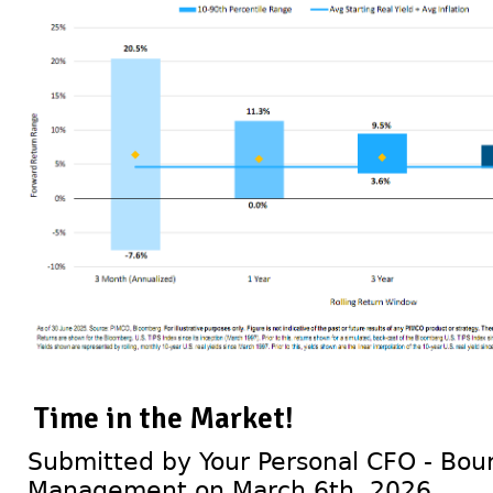
Time in the Market!
Submitted by Your Personal CFO - Bour
Management on March 6th, 2026