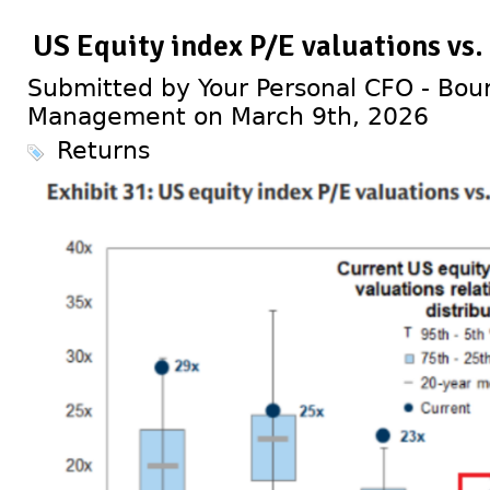
US Equity index P/E valuations vs.
Submitted by Your Personal CFO - Bour
Management on March 9th, 2026
Returns