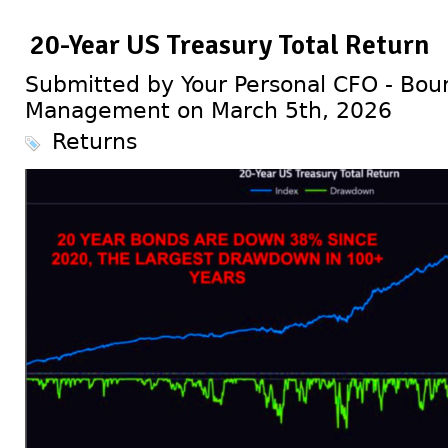
20-Year US Treasury Total Return
Submitted by Your Personal CFO - Bour
Management on March 5th, 2026
Returns