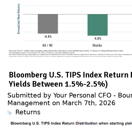
Bloomberg U.S. TIPS Index Return 
Yields Between 1.5%-2.5%)
Submitted by Your Personal CFO - Bour
Management on March 7th, 2026
Returns