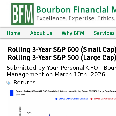
Home
About Us
Why BFM
Services
Rolling 3-Year S&P 600 (Small Cap
Rolling 3-Year S&P 500 (Large Cap
Submitted by Your Personal CFO - Bour
Management on March 10th, 2026
Returns