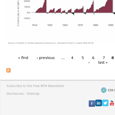
« first
‹ previous
…
4
5
6
7
8
›
last »
Subscribe to the Free BFM Newsletter
Disclosures -
Sitemap