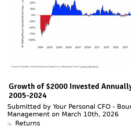
Growth of $2000 Invested Annually
2005-2024
Submitted by Your Personal CFO - Bour
Management on March 10th, 2026
Returns