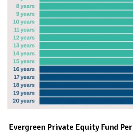
Evergreen Private Equity Fund Pe