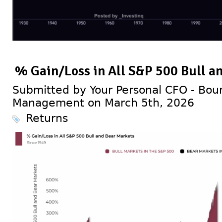
% Gain/Loss in All S&P 500 Bull a
Submitted by Your Personal CFO - Bour
Management on March 5th, 2026
Returns