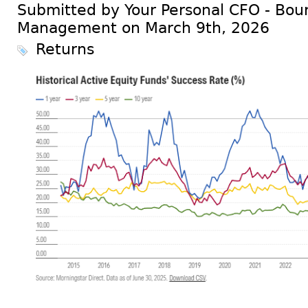
Submitted by Your Personal CFO - Bour
Management on March 9th, 2026
Returns