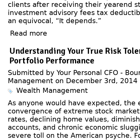
clients after receiving their yearend 
investment advisory fees tax deductib
an equivocal, “It depends.”
Read more
Understanding Your True Risk Toler
Portfolio Performance
Submitted by Your Personal CFO - Bour
Management on December 3rd, 2014
Wealth Management
As anyone would have expected, the 
convergence of extreme stock market vo
rates, declining home values, diminis
accounts, and chronic economic slugg
severe toll on the American psyche. F