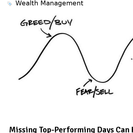
Wealth Management
Missing Top-Performing Days Can 