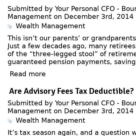
Submitted by Your Personal CFO - Bour
Management on December 3rd, 2014
Wealth Management
This isn’t our parents’ or grandparent
Just a few decades ago, many retirees 
of the “three-legged stool” of retirem
guaranteed pension payments, savings,
Read more
Are Advisory Fees Tax Deductible?
Submitted by Your Personal CFO - Bour
Management on December 3rd, 2014
Wealth Management
It’s tax season again, and a question