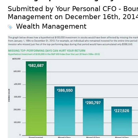
Submitted by Your Personal CFO - Bour
Management on December 16th, 201
Wealth Management