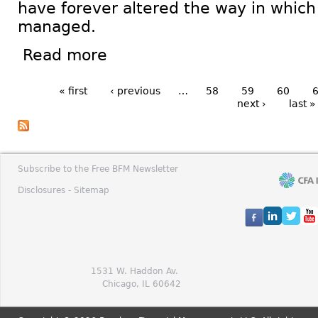
have forever altered the way in which 
managed.
Read more
« first
‹ previous
…
58
59
60
next ›
last »
Subscribe to the Free BFM Newsletter
Disclosures -
Sitemap
1531 W. Haddon Av.
Chicago, IL 60642