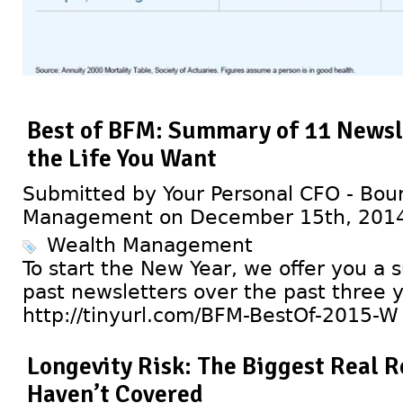
Best of BFM: Summary of 11 Newsle
the Life You Want
Submitted by Your Personal CFO - Bour
Management on December 15th, 201
Wealth Management
To start the New Year, we offer you a
past newsletters over the past three y
http://tinyurl.com/BFM-BestOf-2015-W
Longevity Risk: The Biggest Real 
Haven’t Covered