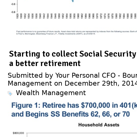
Starting to collect Social Security 
a better retirement
Submitted by Your Personal CFO - Bour
Management on December 29th, 201
Wealth Management