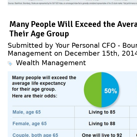
Many People Will Exceed the Avera
Their Age Group
Submitted by Your Personal CFO - Bour
Management on December 15th, 201
Wealth Management