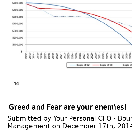
Greed and Fear are your enemies!
Submitted by Your Personal CFO - Bour
Management on December 17th, 201