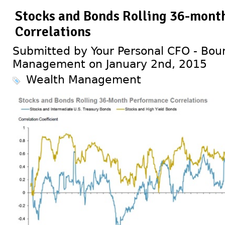
Stocks and Bonds Rolling 36-mont
Correlations
Submitted by Your Personal CFO - Bour
Management on January 2nd, 2015
Wealth Management