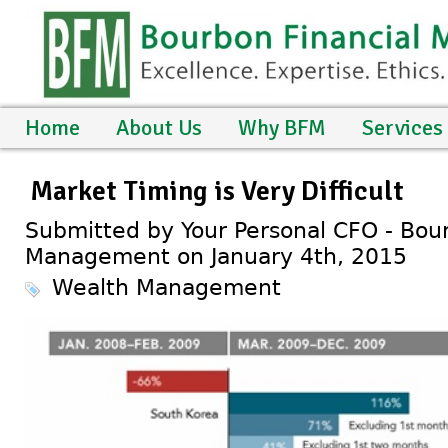
Home
About Us
Why BFM
Services
Market Timing is Very Difficult
Submitted by Your Personal CFO - Bour
Management on January 4th, 2015
Wealth Management