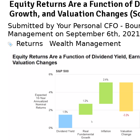
Equity Returns Are a Function of D
Growth, and Valuation Changes (So
Submitted by Your Personal CFO - Bour
Management on September 6th, 2021
Returns
Wealth Management