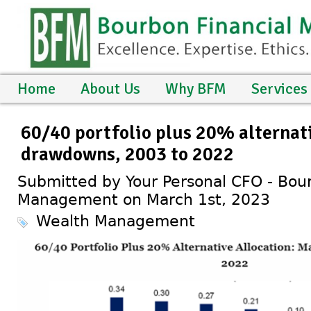
Home
About Us
Why BFM
Services
60/40 portfolio plus 20% alternat
drawdowns, 2003 to 2022
Submitted by Your Personal CFO - Bour
Management on March 1st, 2023
Wealth Management