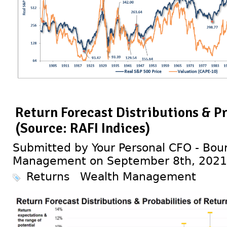
Return Forecast Distributions & Pr
(Source: RAFI Indices)
Submitted by Your Personal CFO - Bour
Management on September 8th, 2021
Returns
Wealth Management