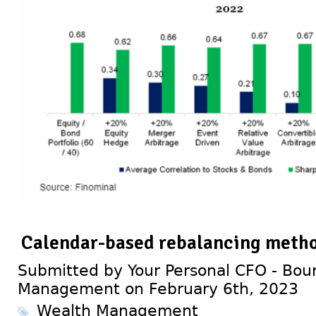
Calendar-based rebalancing meth
Submitted by Your Personal CFO - Bour
Management on February 6th, 2023
Wealth Management