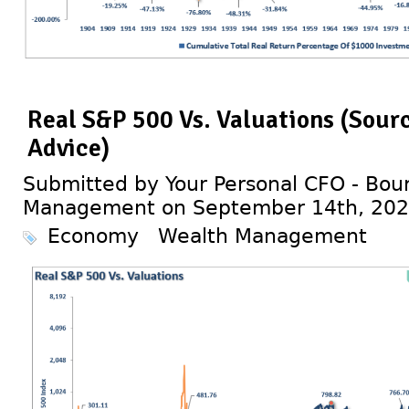
Real S&P 500 Vs. Valuations (Sour
Advice)
Submitted by Your Personal CFO - Bour
Management on September 14th, 20
Economy
Wealth Management