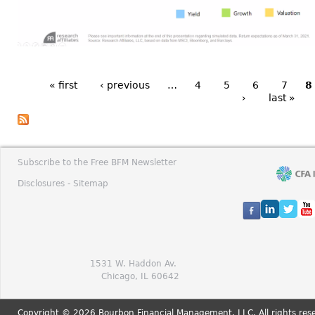
« first
‹ previous
…
4
5
6
7
8
›
last »
Subscribe to the Free BFM Newsletter
Disclosures -
Sitemap
1531 W. Haddon Av.
Chicago, IL 60642
Copyright © 2026 Bourbon Financial Management, LLC. All rights res