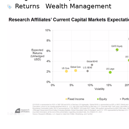
Returns
Wealth Management