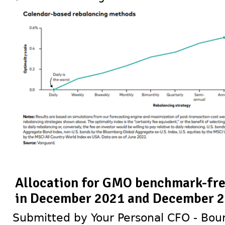
Allocation for GMO benchmark-free
in December 2021 and December 
Submitted by Your Personal CFO - Bour