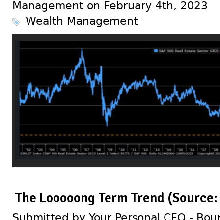
Management on February 4th, 2023
Wealth Management
The Looooong Term Trend (Source:
Submitted by Your Personal CFO - Bour