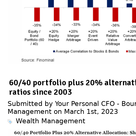
60/40 portfolio plus 20% alternati
ratios since 2003
Submitted by Your Personal CFO - Bour
Management on March 1st, 2023
Wealth Management