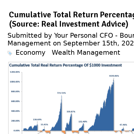
Cumulative Total Return Percenta
(Source: Real Investment Advice)
Submitted by Your Personal CFO - Bour
Management on September 15th, 20
Economy
Wealth Management