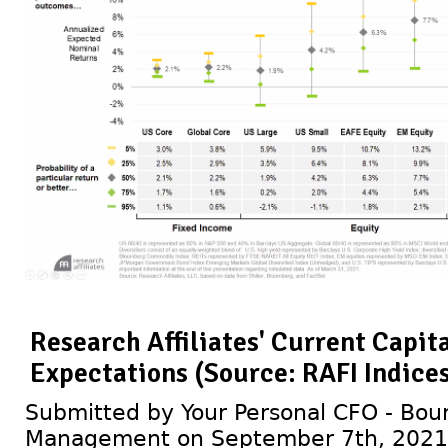
Research Affiliates' Current Capit
Expectations (Source: RAFI Indices
Submitted by Your Personal CFO - Bour
Management on September 7th, 2021