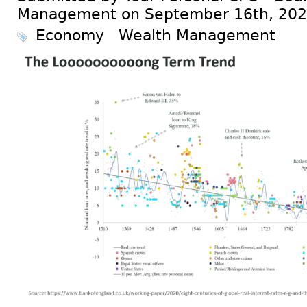
Management on September 16th, 20
Economy
Wealth Management